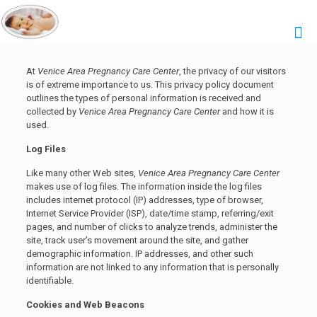
At
Venice Area Pregnancy Care Center
, the privacy of our visitors
is of extreme importance to us. This privacy policy document
outlines the types of personal information is received and
collected by
Venice Area Pregnancy Care Center
and how it is
used.
Log Files
Like many other Web sites,
Venice Area Pregnancy Care Center
makes use of log files. The information inside the log files
includes internet protocol (IP) addresses, type of browser,
Internet Service Provider (ISP), date/time stamp, referring/exit
pages, and number of clicks to analyze trends, administer the
site, track user’s movement around the site, and gather
demographic information. IP addresses, and other such
information are not linked to any information that is personally
identifiable.
Cookies and Web Beacons