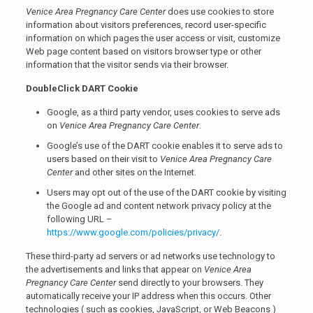
Venice Area Pregnancy Care Center
does use cookies to store
information about visitors preferences, record user-specific
information on which pages the user access or visit, customize
Web page content based on visitors browser type or other
information that the visitor sends via their browser.
DoubleClick DART Cookie
Google, as a third party vendor, uses cookies to serve ads
on
Venice Area Pregnancy Care Center
.
Google’s use of the DART cookie enables it to serve ads to
users based on their visit to
Venice Area Pregnancy Care
Center
and other sites on the Internet.
Users may opt out of the use of the DART cookie by visiting
the Google ad and content network privacy policy at the
following URL –
https://www.google.com/policies/privacy/
.
These third-party ad servers or ad networks use technology to
the advertisements and links that appear on
Venice Area
Pregnancy Care Center
send directly to your browsers. They
automatically receive your IP address when this occurs. Other
technologies ( such as cookies, JavaScript, or Web Beacons )