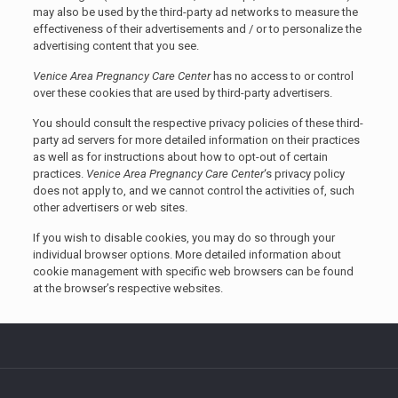
may also be used by the third-party ad networks to measure the
effectiveness of their advertisements and / or to personalize the
advertising content that you see.
Venice Area Pregnancy Care Center
has no access to or control
over these cookies that are used by third-party advertisers.
You should consult the respective privacy policies of these third-
party ad servers for more detailed information on their practices
as well as for instructions about how to opt-out of certain
practices.
Venice Area Pregnancy Care Center
‘s privacy policy
does not apply to, and we cannot control the activities of, such
other advertisers or web sites.
If you wish to disable cookies, you may do so through your
individual browser options. More detailed information about
cookie management with specific web browsers can be found
at the browser’s respective websites.